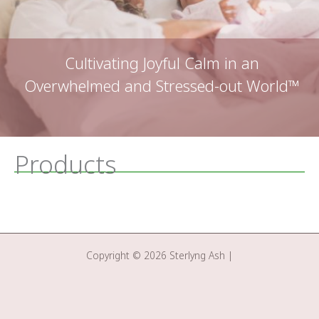
Cultivating Joyful Calm in an
Overwhelmed and Stressed-out World™
Products
Copyright © 2026 Sterlyng Ash |